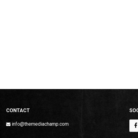
CONTACT
SOC
info@themediachamp.com