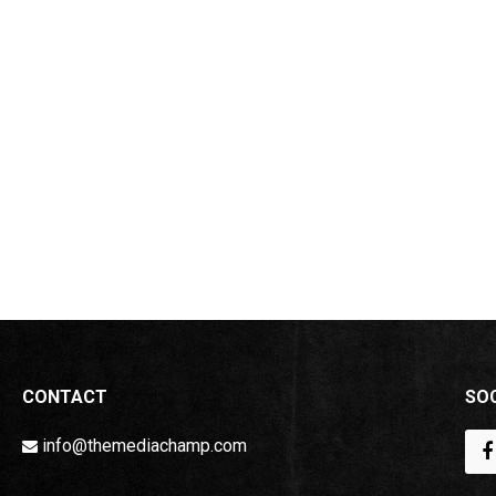
CONTACT
SOC
info@themediachamp.com