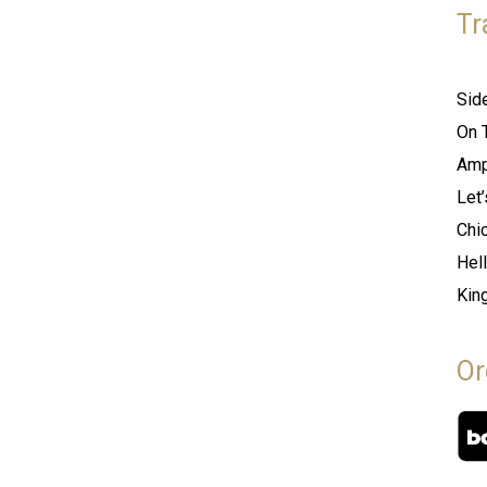
Tr
Sid
On 
Amp
Let
Chi
Hel
Kin
Or