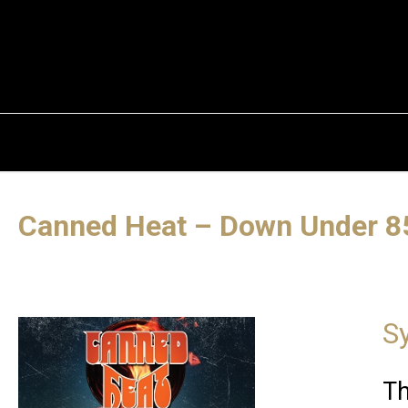
Canned Heat – Down Under 8
S
Th