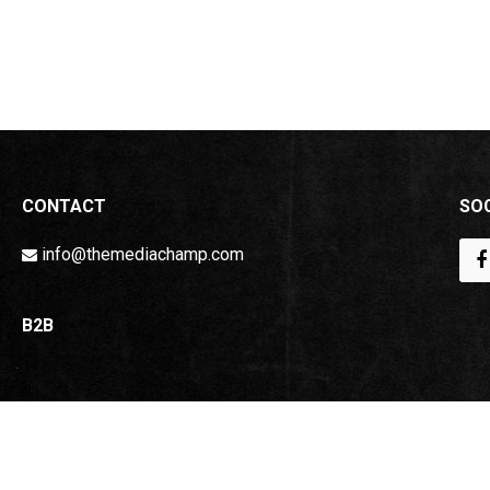
CONTACT
SOC
info@themediachamp.com
B2B