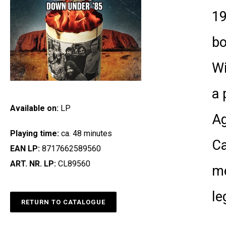
19
bo
Wi
a 
Available on:
LP
Ag
Playing time:
ca. 48 minutes
Ca
EAN LP:
8717662589560
ART. NR. LP:
CL89560
me
le
RETURN TO CATALOGUE