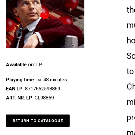
th
mu
ho
So
Available on:
LP
to
Playing time:
ca. 48 minutes
Ch
EAN LP:
8717662598869
ART. NR. LP:
CL98869
mi
pr
RETURN TO CATALOGUE
ma