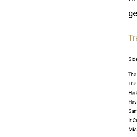
ge
Tr
Sid
The
The
Har
Hav
San
It 
Mis