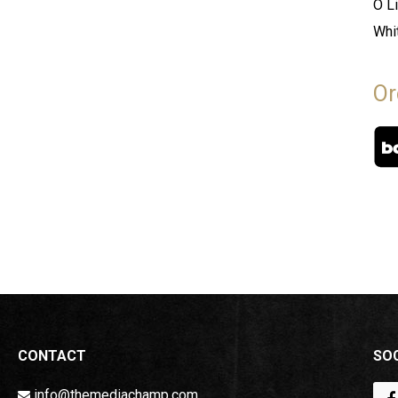
O L
Whi
Or
CONTACT
SOC
info@themediachamp.com