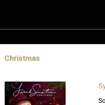
Christmas
S
So