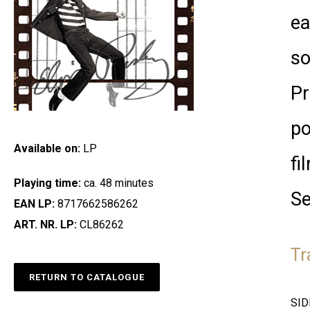
ea
so
Pr
po
Available on:
LP
fi
Playing time:
ca. 48 minutes
Se
EAN LP:
8717662586262
ART. NR. LP:
CL86262
Tr
RETURN TO CATALOGUE
SID