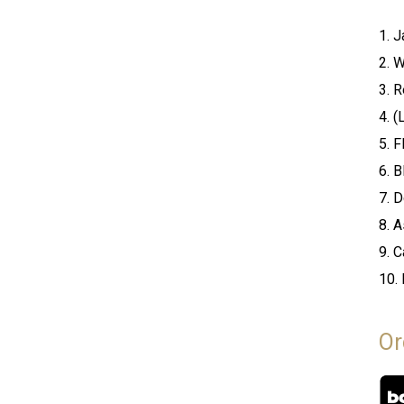
1. 
2. 
3. 
4. 
5. F
6. B
7. D
8. 
9. C
10. 
Or