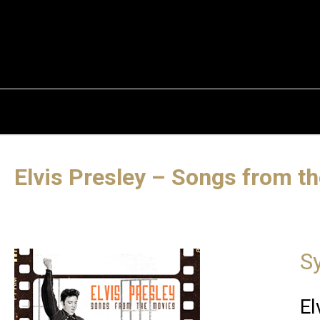
Elvis Presley – Songs from t
S
El