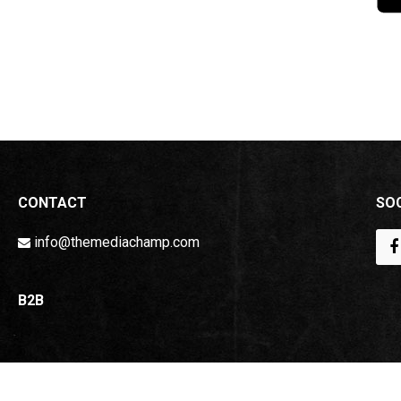
CONTACT
SOC
info@themediachamp.com
B2B