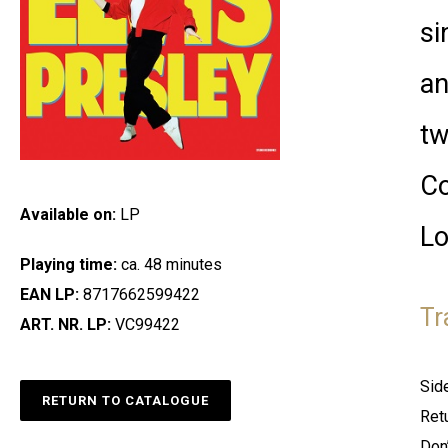
si
an
tw
Co
Available on:
LP
Lo
Playing time:
ca. 48 minutes
EAN LP:
8717662599422
Tr
ART. NR. LP:
VC99422
Sid
RETURN TO CATALOGUE
Ret
Don’