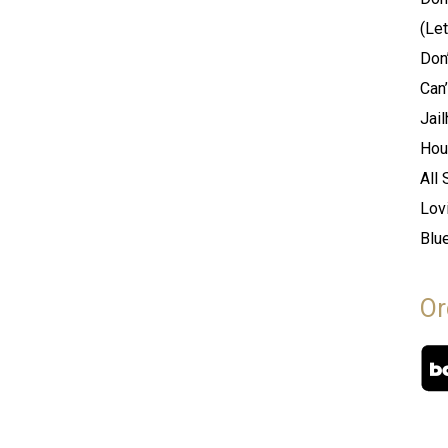
(Le
Don’
Can’
Jai
Hou
All
Lov
Blu
Or