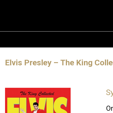
Elvis Presley – The King Coll
S
On