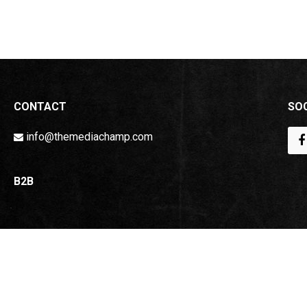
CONTACT
SOC
info@themediachamp.com
B2B