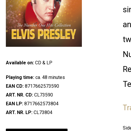
si
an
tw
Nu
Available on:
CD & LP
Re
Playing time:
ca. 48 minutes
Te
EAN CD:
8717662573590
ART. NR. CD:
CL73590
EAN LP:
8717662573804
Tr
ART. NR. LP:
CL73804
Sid