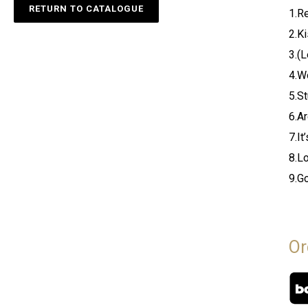
RETURN TO CATALOGUE
1.R
2.K
3.(
4.W
5.S
6.A
7.It
8.L
9.G
Or