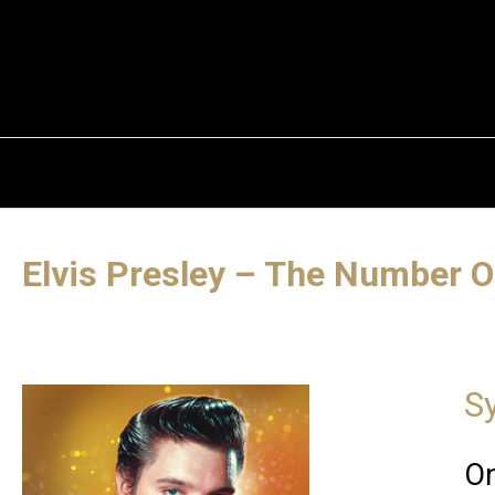
Elvis Presley – The Number O
S
On