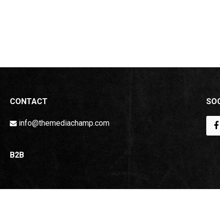
CONTACT
SOC
info@themediachamp.com
B2B