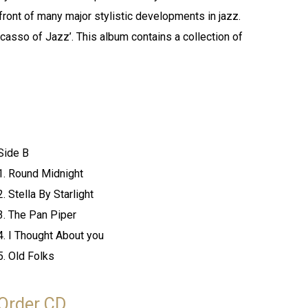
efront of many major stylistic developments in jazz.
casso of Jazz’. This album contains a collection of
Side B
1. Round Midnight
2. Stella By Starlight
3. The Pan Piper
4. I Thought About you
5. Old Folks
Order CD