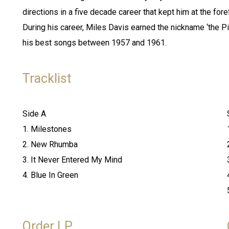
directions in a five decade career that kept him at the for
During his career, Miles Davis earned the nickname ‘the Pi
his best songs between 1957 and 1961.
Tracklist
Side A
1. Milestones
2. New Rhumba
3. It Never Entered My Mind
4. Blue In Green
Order LP