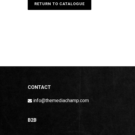
RETURN TO CATALOGUE
CONTACT
info@themediachamp.com
B2B