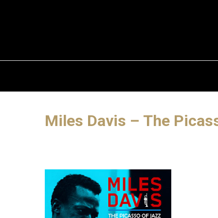
Miles Davis – The Picas