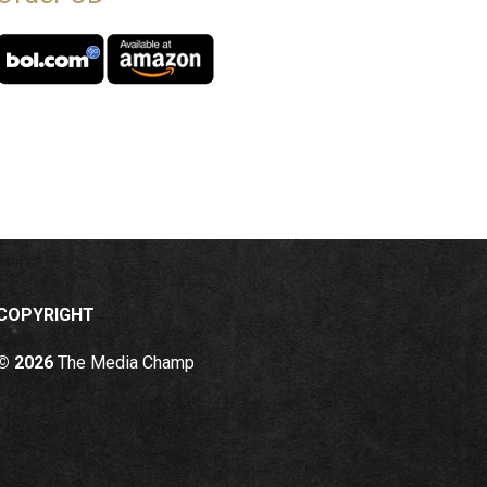
COPYRIGHT
© 2026
The Media Champ