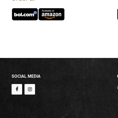
SOCIAL MEDIA