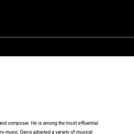
and composer. He is among the most influential
ury music. Davis adopted a variety of musical