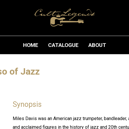
HOME
CATALOGUE
ABOUT
so of Jazz
Synopsis
Miles Davis was an American jazz trumpeter, bandleader, 
and acclaimed figures in the history of jazz and 20th cent