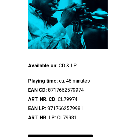
Available on:
CD & LP
Playing time:
ca. 48 minutes
EAN CD:
8717662579974
ART. NR. CD:
CL79974
EAN LP:
8717662579981
ART. NR. LP:
CL79981