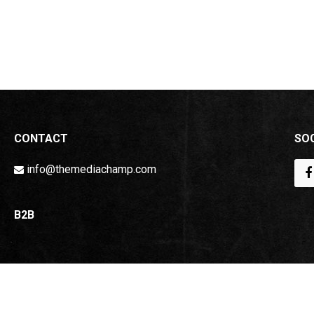
CONTACT
SOC
info@themediachamp.com
B2B