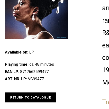
ar
ra
R&
ea
Available on:
LP
co
Playing time:
ca. 48 minutes
19
EAN LP:
8717662599477
ART. NR. LP:
VC99477
Me
RETURN TO CATALOGUE
Tr