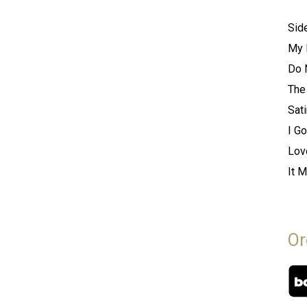
Sid
My 
Do 
The
Sati
I Go
Lov
It 
Or