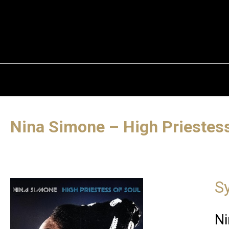
Nina Simone – High Priestess
S
Ni