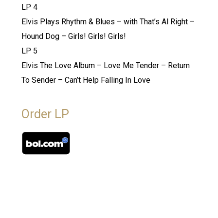
LP 4
Elvis Plays Rhythm & Blues – with That’s Al Right –
Hound Dog – Girls! Girls! Girls!
LP 5
Elvis The Love Album – Love Me Tender – Return
To Sender – Can’t Help Falling In Love
Order LP