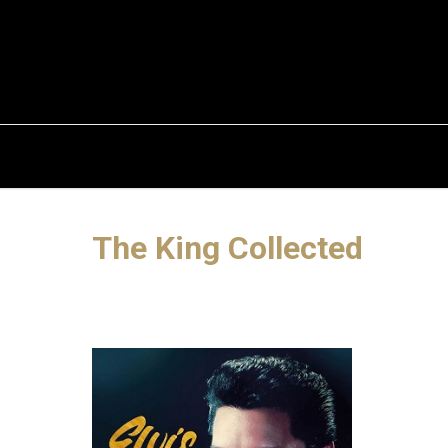
The King Collected