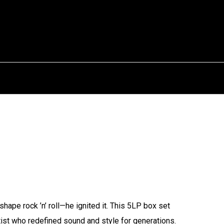
shape rock ’n’ roll—he ignited it. This 5LP box set
tist who redefined sound and style for generations.