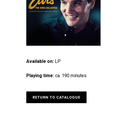
Available on:
LP
Playing time:
ca. 190 minutes
RETURN TO CATALOGUE