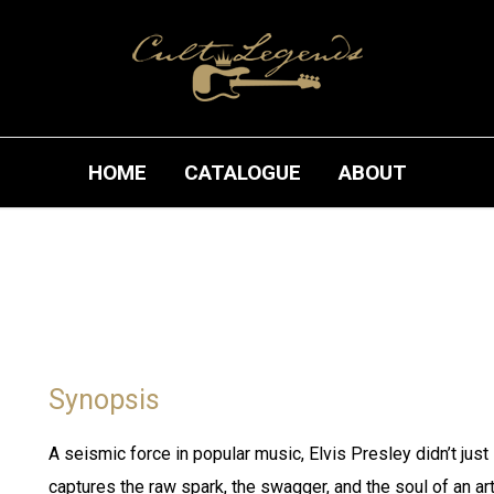
HOME
CATALOGUE
ABOUT
Synopsis
A seismic force in popular music, Elvis Presley didn’t just 
captures the raw spark, the swagger, and the soul of an ar