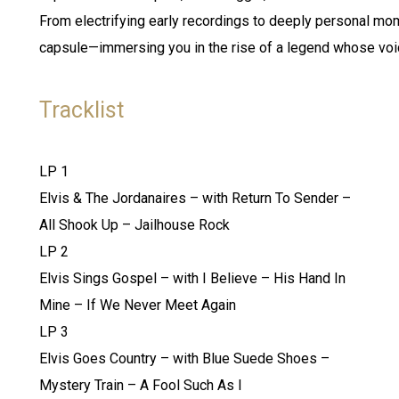
From electrifying early recordings to deeply personal mom
capsule—immersing you in the rise of a legend whose voi
Tracklist
LP 1
Elvis & The Jordanaires – with Return To Sender –
All Shook Up – Jailhouse Rock
LP 2
Elvis Sings Gospel – with I Believe – His Hand In
Mine – If We Never Meet Again
LP 3
Elvis Goes Country – with Blue Suede Shoes –
Mystery Train – A Fool Such As I