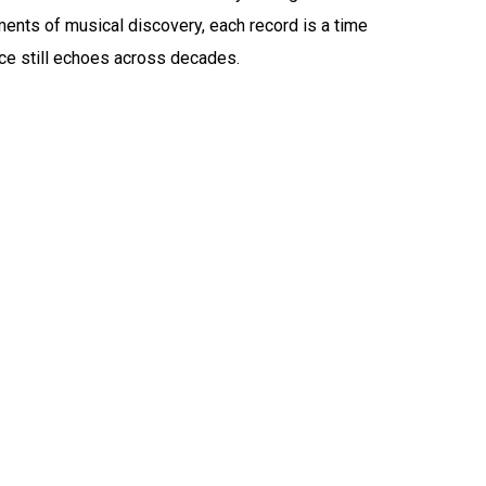
ents of musical discovery, each record is a time
ce still echoes across decades.