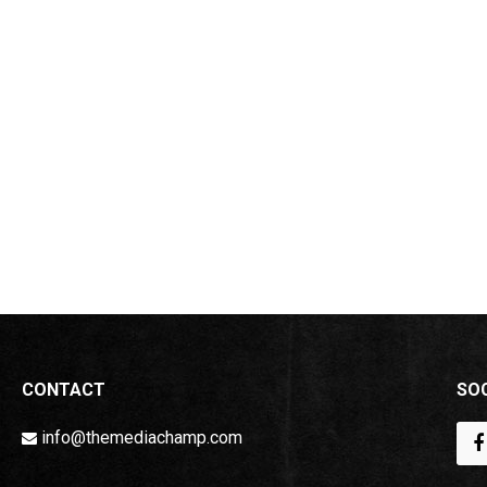
CONTACT
SOC
info@themediachamp.com