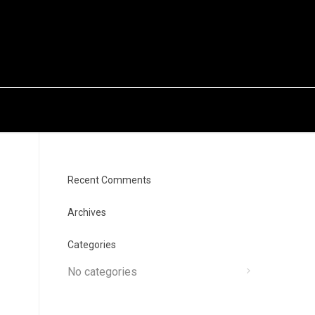
Recent Comments
Archives
Categories
No categories