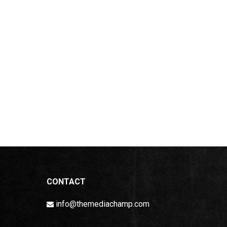
CONTACT
info@themediachamp.com