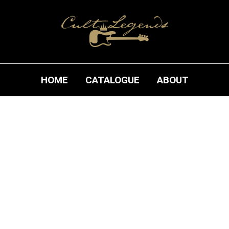
HOME
CATALOGUE
ABOUT