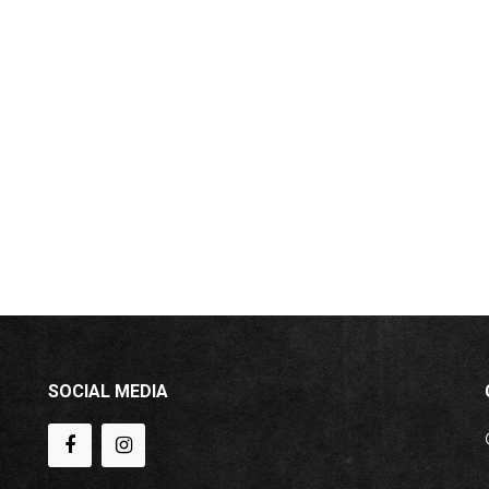
SOCIAL MEDIA