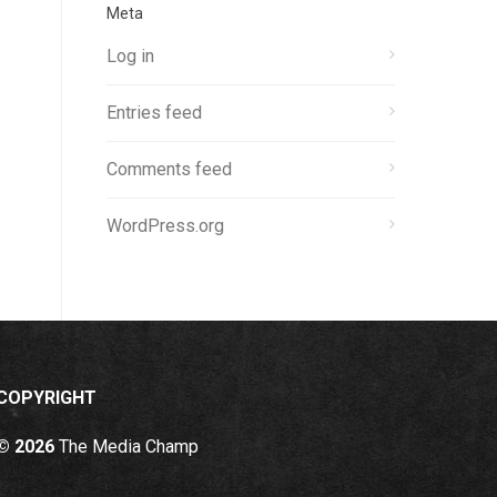
Meta
Log in
Entries feed
Comments feed
WordPress.org
COPYRIGHT
© 2026
The Media Champ