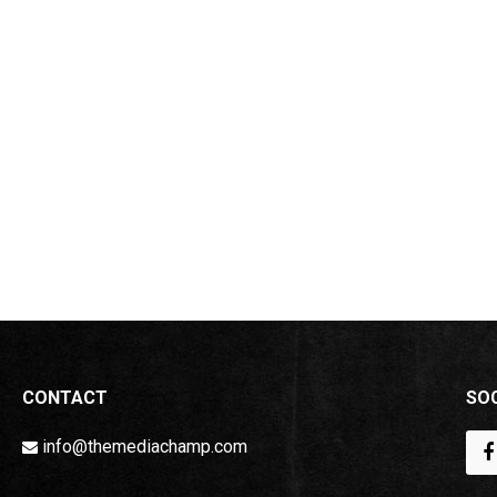
CONTACT
SOC
info@themediachamp.com