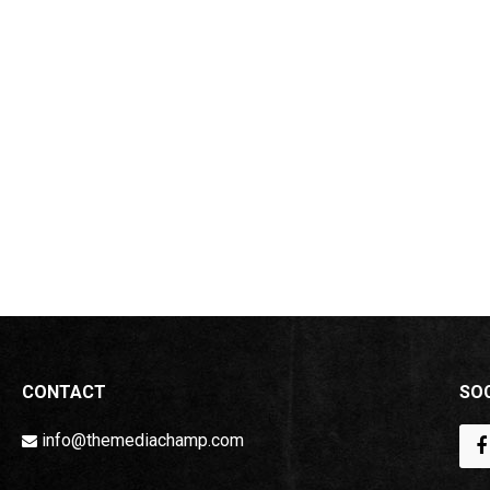
CONTACT
SOC
info@themediachamp.com