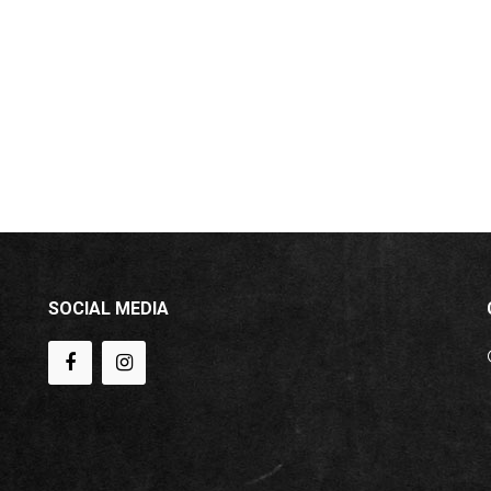
SOCIAL MEDIA