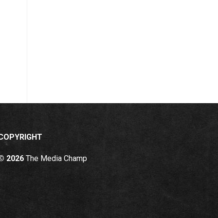
COPYRIGHT
© 2026
The Media Champ