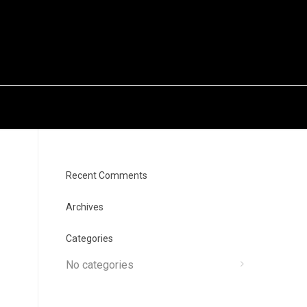
Recent Comments
Archives
Categories
No categories