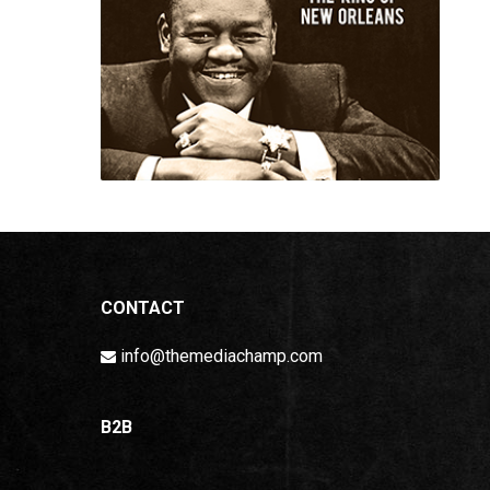
CONTACT
info@themediachamp.com
B2B