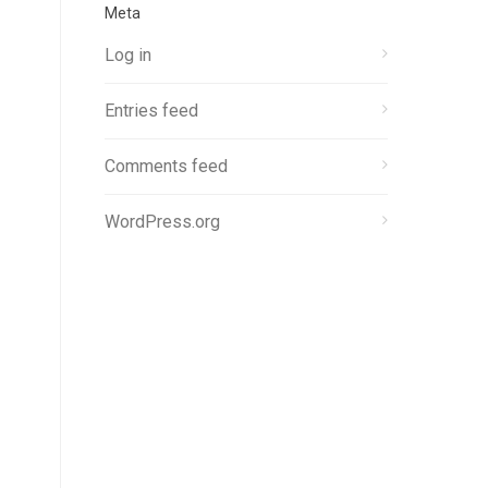
Meta
Log in
Entries feed
Comments feed
WordPress.org