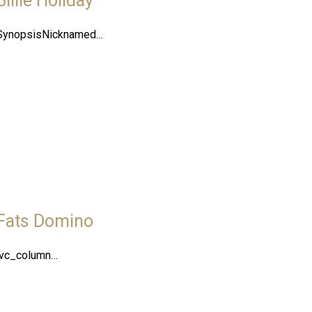
Billie Holiday
SynopsisNicknamed…
Fats Domino
[vc_column…