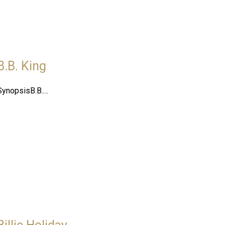
B.B. King
SynopsisB.B.…