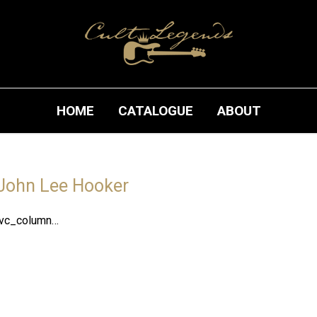
HOME
CATALOGUE
ABOUT
John Lee Hooker
[vc_column…