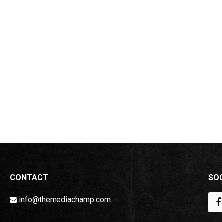
CONTACT
SOC
info@themediachamp.com